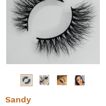
Sandy