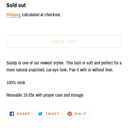
Regular
Sold out
price
Shipping
calculated at checkout.
SOLD OUT
Sandy is one of our newest styles. This lash is soft and perfect for a
more natural snatched, cat-eye look. Pair it with or without liner.
100% mink
Reusable 15-25x with proper care and storage
SHARE
TWEET
PIN
SHARE
TWEET
PIN IT
ON
ON
ON
FACEBOOK
TWITTER
PINTEREST