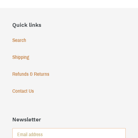
Quick links
Search
Shipping
Refunds & Returns
Contact Us
Newsletter