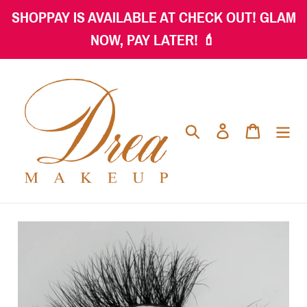
Skip
SHOPPAY IS AVAILABLE AT CHECK OUT! GLAM
to
NOW, PAY LATER! 💄
content
Search
Log in
Cart